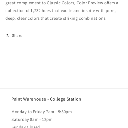
great complement to Classic Colors, Color Preview offers a
collection of 1,232 hues that excite and inspire with pure,
deep, clear colors that create striking combinations.
Share
Paint Warehouse - College Station
Monday to Friday 7am - 5:30pm
Saturday 8am - 12pm
Sunday Closed