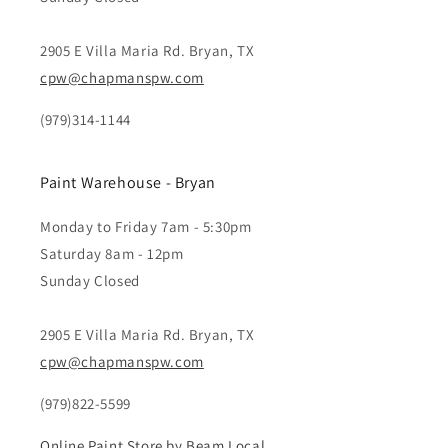
2905 E Villa Maria Rd. Bryan, TX
cpw@chapmanspw.com
(979)314-1144
Paint Warehouse - Bryan
Monday to Friday 7am - 5:30pm
Saturday 8am - 12pm
Sunday Closed
2905 E Villa Maria Rd. Bryan, TX
cpw@chapmanspw.com
(979)822-5599
Online Paint Store by Beam Local