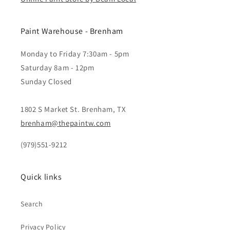
Paint Warehouse - Brenham
Monday to Friday 7:30am - 5pm
Saturday 8am - 12pm
Sunday Closed
1802 S Market St. Brenham, TX
brenham@thepaintw.com
(979)551-9212
Quick links
Search
Privacy Policy