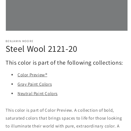
Open
media
1
BENJAMIN MOORE
Steel Wool 2121-20
in
modal
This color is part of the following collections:
Color Preview®
Gray Paint Colors
Neutral Paint Colors
This color is part of Color Preview. A collection of bold,
saturated colors that brings spaces to life for those looking
to illuminate their world with pure, extraordinary color. A