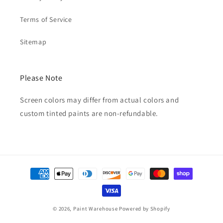
Terms of Service
Sitemap
Please Note
Screen colors may differ from actual colors and
custom tinted paints are non-refundable.
Payment
methods
© 2026,
Paint Warehouse
Powered by Shopify