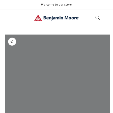
Skip to
Welcome to our store
content
Skip to
product
information