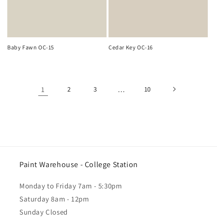
Baby Fawn OC-15
Cedar Key OC-16
1
2
3
…
10
Paint Warehouse - College Station
Monday to Friday 7am - 5:30pm
Saturday 8am - 12pm
Sunday Closed