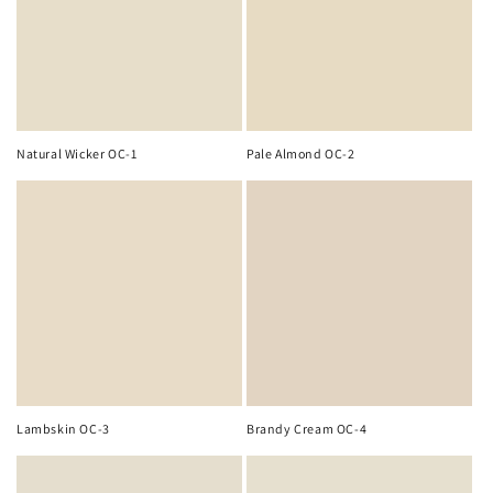
o
n
:
Natural Wicker OC-1
Pale Almond OC-2
Lambskin OC-3
Brandy Cream OC-4