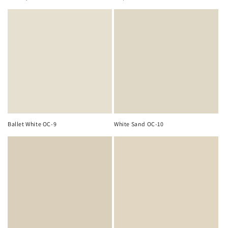
Ballet White OC-9
White Sand OC-10