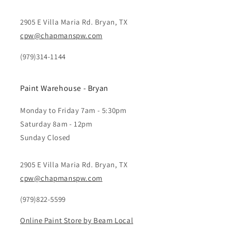
2905 E Villa Maria Rd. Bryan, TX
cpw@chapmanspw.com
(979)314-1144
Paint Warehouse - Bryan
Monday to Friday 7am - 5:30pm
Saturday 8am - 12pm
Sunday Closed
2905 E Villa Maria Rd. Bryan, TX
cpw@chapmanspw.com
(979)822-5599
Online Paint Store by Beam Local