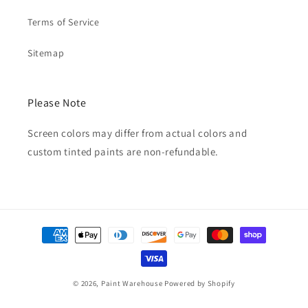
Terms of Service
Sitemap
Please Note
Screen colors may differ from actual colors and
custom tinted paints are non-refundable.
Payment
methods
© 2026,
Paint Warehouse
Powered by Shopify