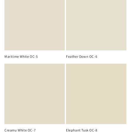
Maritime White OC-5
Feather Down OC-6
Creamy White OC-7
Elephant Tusk OC-8