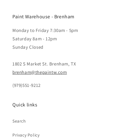
Paint Warehouse - Brenham
Monday to Friday 7:30am - 5pm
Saturday 8am - 12pm
Sunday Closed
1802 S Market St. Brenham, TX
brenham@thepaintw.com
(979)551-9212
Quick links
Search
Privacy Policy