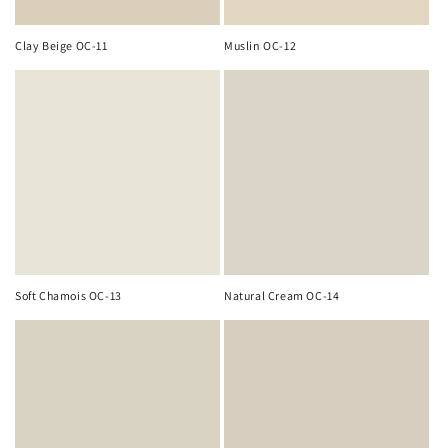
Clay Beige OC-11
Muslin OC-12
Soft Chamois OC-13
Natural Cream OC-14