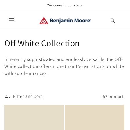
Skip to
Welcome to our store
content
C
Off White Collection
o
Inherently sophisticated and endlessly versatile, the Off-
l
White collection offers more than 150 variations on white
with subtle nuances.
l
e
c
Filter and sort
152 products
t
i