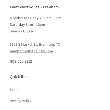
Paint Warehouse - Brenham
Monday to Friday 7:30am - 5pm
Saturday 8am - 12pm
Sunday Closed
1802 S Market St. Brenham, TX
brenham@thepaintw.com
(979)551-9212
Quick links
Search
Privacy Policy