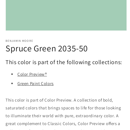
Open
media
1
BENJAMIN MOORE
Spruce Green 2035-50
in
modal
This color is part of the following collections:
Color Preview®
Green Paint Colors
This color is part of Color Preview. A collection of bold,
saturated colors that brings spaces to life for those looking
to illuminate their world with pure, extraordinary color. A
great complement to Classic Colors, Color Preview offers a