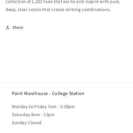
collection of 1,232 hues that excite and inspire with pure,
deep, clear colors that create striking combinations.
Share
Paint Warehouse - College Station
Monday to Friday 7am - 5:30pm
Saturday 8am - 12pm
Sunday Closed