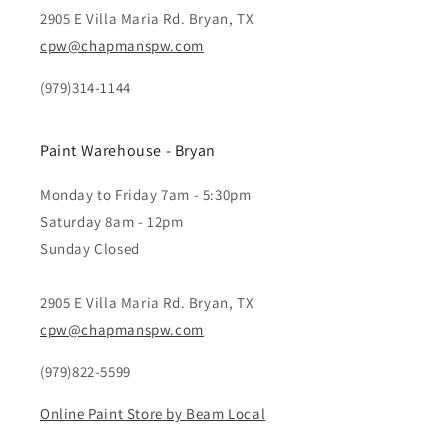
2905 E Villa Maria Rd. Bryan, TX
cpw@chapmanspw.com
(979)314-1144
Paint Warehouse - Bryan
Monday to Friday 7am - 5:30pm
Saturday 8am - 12pm
Sunday Closed
2905 E Villa Maria Rd. Bryan, TX
cpw@chapmanspw.com
(979)822-5599
Online Paint Store by Beam Local