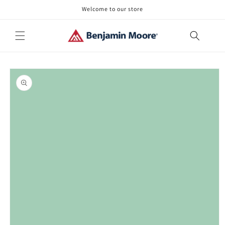
Skip to
Welcome to our store
content
Skip to
product
information