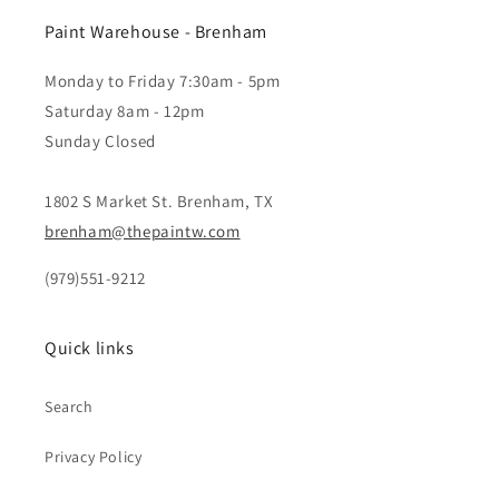
Paint Warehouse - Brenham
Monday to Friday 7:30am - 5pm
Saturday 8am - 12pm
Sunday Closed
1802 S Market St. Brenham, TX
brenham@thepaintw.com
(979)551-9212
Quick links
Search
Privacy Policy