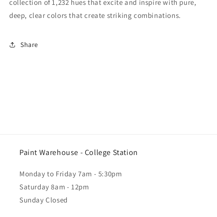
collection of 1,232 hues that excite and inspire with pure,
deep, clear colors that create striking combinations.
Share
Paint Warehouse - College Station
Monday to Friday 7am - 5:30pm
Saturday 8am - 12pm
Sunday Closed