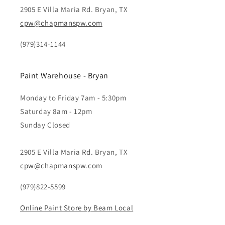
2905 E Villa Maria Rd. Bryan, TX
cpw@chapmanspw.com
(979)314-1144
Paint Warehouse - Bryan
Monday to Friday 7am - 5:30pm
Saturday 8am - 12pm
Sunday Closed
2905 E Villa Maria Rd. Bryan, TX
cpw@chapmanspw.com
(979)822-5599
Online Paint Store by Beam Local