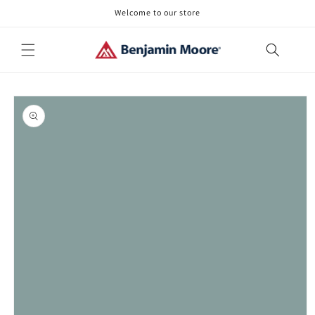
Skip to
Welcome to our store
content
Skip to
product
information