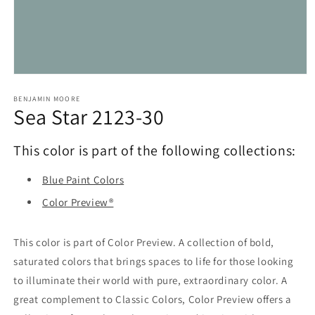
Open
media
1
BENJAMIN MOORE
Sea Star 2123-30
in
modal
This color is part of the following collections:
Blue Paint Colors
Color Preview®
This color is part of Color Preview. A collection of bold,
saturated colors that brings spaces to life for those looking
to illuminate their world with pure, extraordinary color. A
great complement to Classic Colors, Color Preview offers a