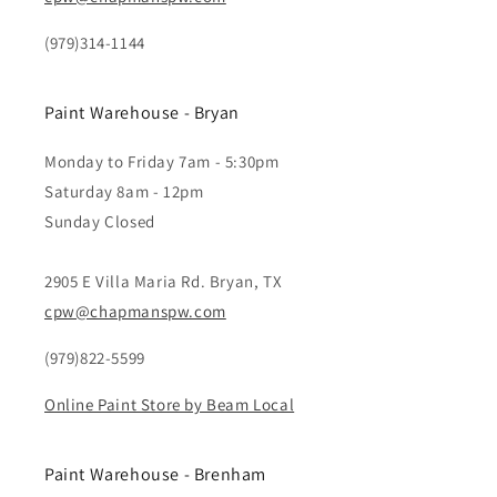
(979)314-1144
Paint Warehouse - Bryan
Monday to Friday 7am - 5:30pm
Saturday 8am - 12pm
Sunday Closed
2905 E Villa Maria Rd. Bryan, TX
cpw@chapmanspw.com
(979)822-5599
Online Paint Store by Beam Local
Paint Warehouse - Brenham