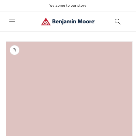
Skip to
Welcome to our store
content
Skip to
product
information