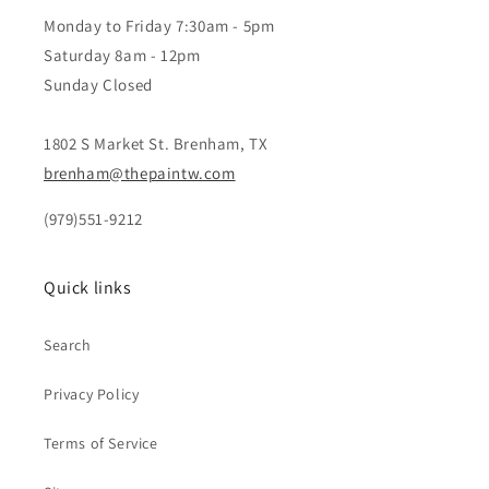
Monday to Friday 7:30am - 5pm
Saturday 8am - 12pm
Sunday Closed
1802 S Market St. Brenham, TX
brenham@thepaintw.com
(979)551-9212
Quick links
Search
Privacy Policy
Terms of Service