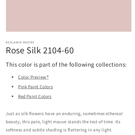
Open
media
1
BENJAMIN MOORE
Rose Silk 2104-60
in
modal
This color is part of the following collections:
Color Preview®
Pink Paint Colors
Red Paint Colors
Just as silk flowers have an enduring, sometimes ethereal
beauty, this pale, light mauve stands the test of time. Its
softness and subtle shading is flattering in any light.