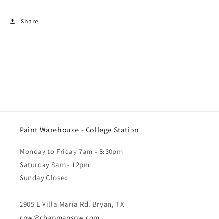
Share
Paint Warehouse - College Station
Monday to Friday 7am - 5:30pm
Saturday 8am - 12pm
Sunday Closed
2905 E Villa Maria Rd. Bryan, TX
cpw@chapmanspw.com