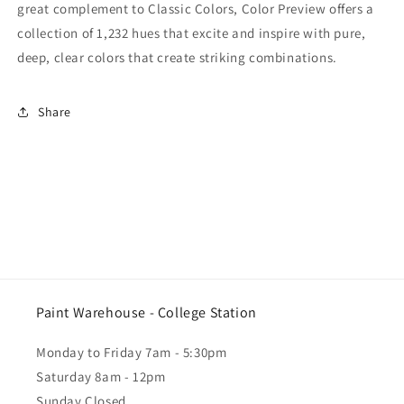
great complement to Classic Colors, Color Preview offers a
collection of 1,232 hues that excite and inspire with pure,
deep, clear colors that create striking combinations.
Share
Paint Warehouse - College Station
Monday to Friday 7am - 5:30pm
Saturday 8am - 12pm
Sunday Closed