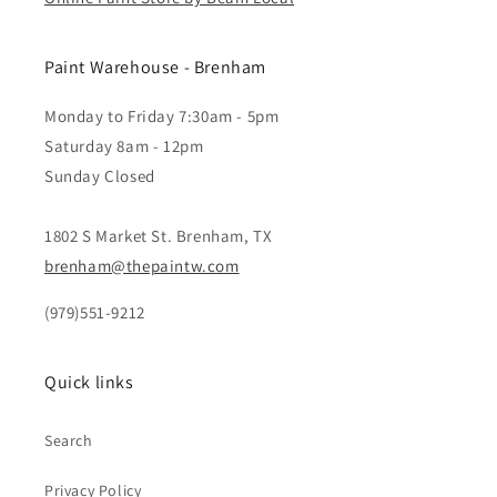
Paint Warehouse - Brenham
Monday to Friday 7:30am - 5pm
Saturday 8am - 12pm
Sunday Closed
1802 S Market St. Brenham, TX
brenham@thepaintw.com
(979)551-9212
Quick links
Search
Privacy Policy