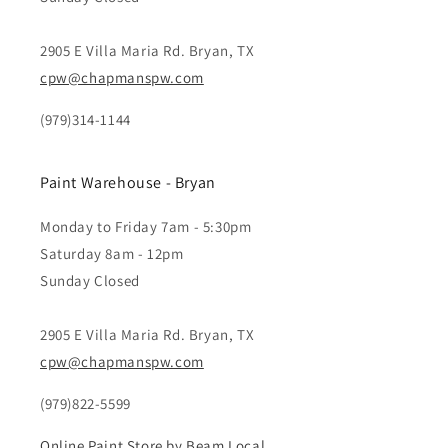
2905 E Villa Maria Rd. Bryan, TX
cpw@chapmanspw.com
(979)314-1144
Paint Warehouse - Bryan
Monday to Friday 7am - 5:30pm
Saturday 8am - 12pm
Sunday Closed
2905 E Villa Maria Rd. Bryan, TX
cpw@chapmanspw.com
(979)822-5599
Online Paint Store by Beam Local