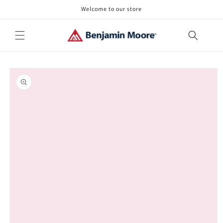
Skip to
Welcome to our store
content
Skip to
product
information