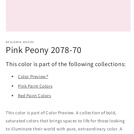
Open
media
1
BENJAMIN MOORE
Pink Peony 2078-70
in
modal
This color is part of the following collections:
Color Preview®
Pink Paint Colors
Red Paint Colors
This color is part of Color Preview. A collection of bold,
saturated colors that brings spaces to life for those looking
to illuminate their world with pure, extraordinary color. A