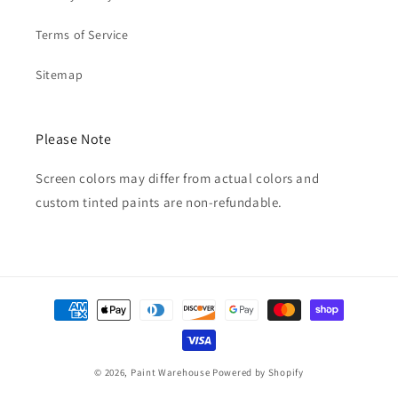
Terms of Service
Sitemap
Please Note
Screen colors may differ from actual colors and
custom tinted paints are non-refundable.
Payment
methods
© 2026,
Paint Warehouse
Powered by Shopify