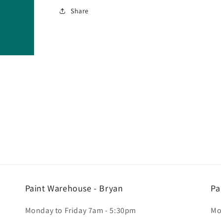
Share
Paint Warehouse - Bryan
Pa
Monday to Friday 7am - 5:30pm
Mo