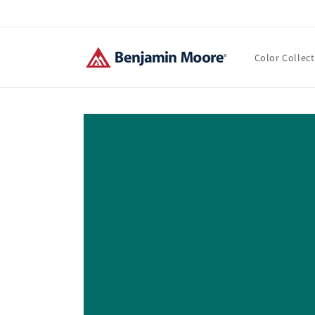
Skip to
content
Color Collec
Skip to
product
information