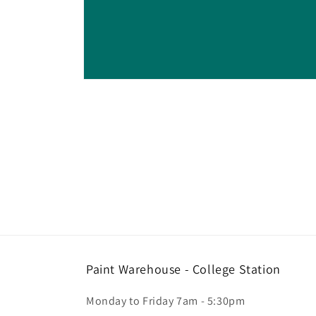
Open
media
1
in
modal
Paint Warehouse - College Station
Monday to Friday 7am - 5:30pm