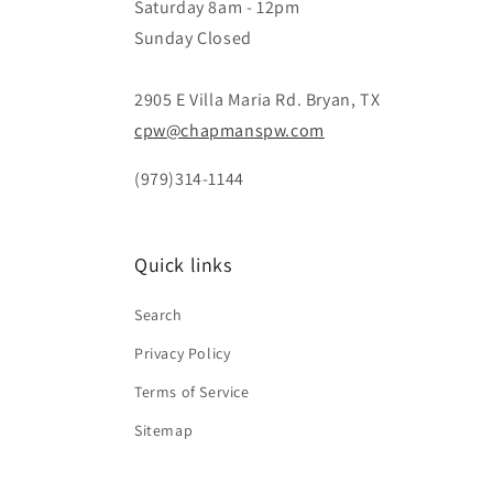
Saturday 8am - 12pm
Sunday Closed
2905 E Villa Maria Rd. Bryan, TX
cpw@chapmanspw.com
(979)314-1144
Quick links
Search
Privacy Policy
Terms of Service
Sitemap