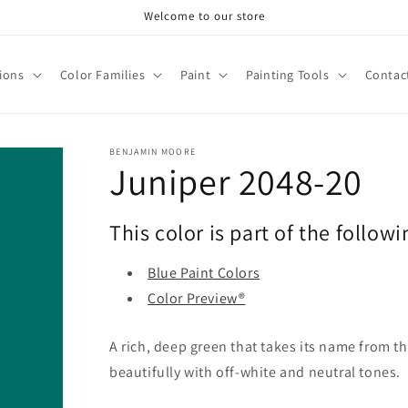
Welcome to our store
tions
Color Families
Paint
Painting Tools
Contac
BENJAMIN MOORE
Juniper 2048-20
This color is part of the followi
Blue Paint Colors
Color Preview®
A rich, deep green that takes its name from th
beautifully with off-white and neutral tones.