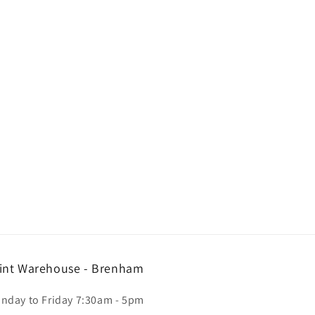
int Warehouse - Brenham
nday to Friday 7:30am - 5pm