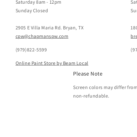
Saturday 8am - 12pm
Sa
Sunday Closed
Su
2905 E Villa Maria Rd. Bryan, TX
18
cpw@chapmanspw.com
br
(979)822-5599
(9
Online Paint Store by Beam Local
Please Note
Screen colors may differ fro
non-refundable.