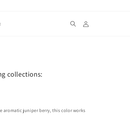
Log
t
in
ng collections:
e aromatic juniper berry, this color works