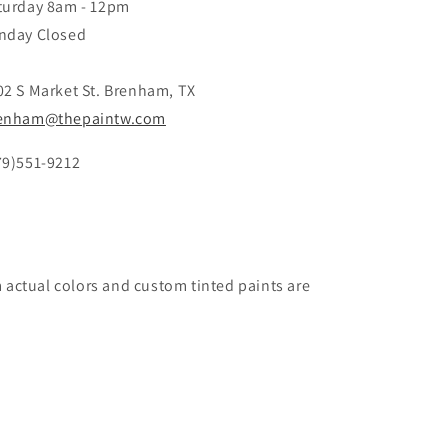
turday 8am - 12pm
nday Closed
02 S Market St. Brenham, TX
enham@thepaintw.com
79)551-9212
m actual colors and custom tinted paints are