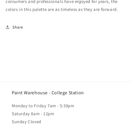
consumers and professionals have enjoyed for years, the
colors in this palette are as timeless as they are forward.
Share
Paint Warehouse - College Station
Monday to Friday 7am - 5:30pm
Saturday 8am - 12pm
Sunday Closed