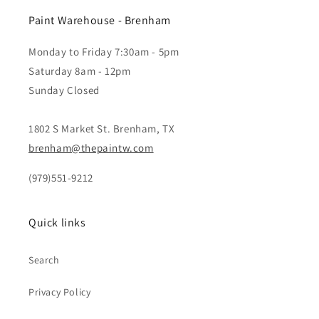
Paint Warehouse - Brenham
Monday to Friday 7:30am - 5pm
Saturday 8am - 12pm
Sunday Closed
1802 S Market St. Brenham, TX
brenham@thepaintw.com
(979)551-9212
Quick links
Search
Privacy Policy