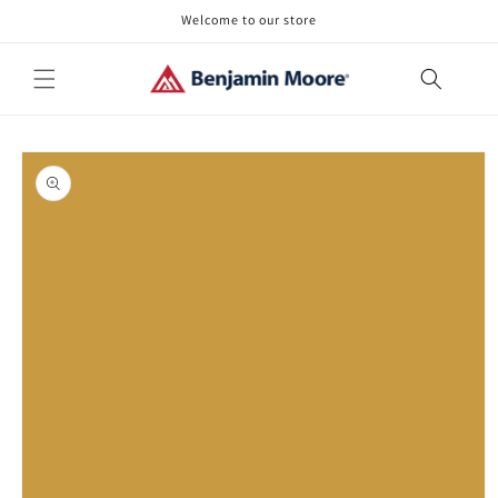
Skip to
Welcome to our store
content
Skip to
product
information