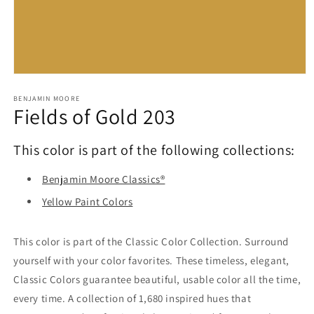
Open
media
1
BENJAMIN MOORE
Fields of Gold 203
in
modal
This color is part of the following collections:
Benjamin Moore Classics®
Yellow Paint Colors
This color is part of the Classic Color Collection. Surround
yourself with your color favorites. These timeless, elegant,
Classic Colors guarantee beautiful, usable color all the time,
every time. A collection of 1,680 inspired hues that