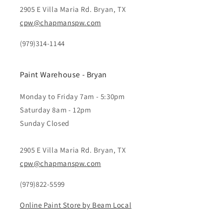
2905 E Villa Maria Rd. Bryan, TX
cpw@chapmanspw.com
(979)314-1144
Paint Warehouse - Bryan
Monday to Friday 7am - 5:30pm
Saturday 8am - 12pm
Sunday Closed
2905 E Villa Maria Rd. Bryan, TX
cpw@chapmanspw.com
(979)822-5599
Online Paint Store by Beam Local