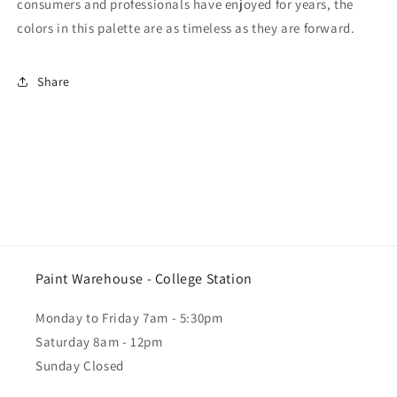
consumers and professionals have enjoyed for years, the
colors in this palette are as timeless as they are forward.
Share
Paint Warehouse - College Station
Monday to Friday 7am - 5:30pm
Saturday 8am - 12pm
Sunday Closed