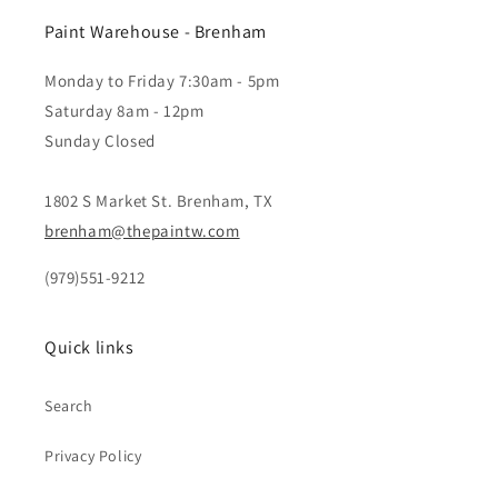
Paint Warehouse - Brenham
Monday to Friday 7:30am - 5pm
Saturday 8am - 12pm
Sunday Closed
1802 S Market St. Brenham, TX
brenham@thepaintw.com
(979)551-9212
Quick links
Search
Privacy Policy