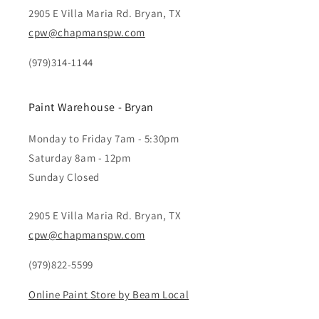
2905 E Villa Maria Rd. Bryan, TX
cpw@chapmanspw.com
(979)314-1144
Paint Warehouse - Bryan
Monday to Friday 7am - 5:30pm
Saturday 8am - 12pm
Sunday Closed
2905 E Villa Maria Rd. Bryan, TX
cpw@chapmanspw.com
(979)822-5599
Online Paint Store by Beam Local