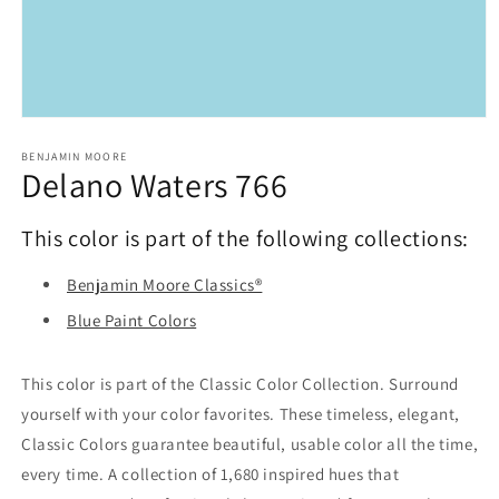
Open
media
1
BENJAMIN MOORE
Delano Waters 766
in
modal
This color is part of the following collections:
Benjamin Moore Classics®
Blue Paint Colors
This color is part of the Classic Color Collection. Surround
yourself with your color favorites. These timeless, elegant,
Classic Colors guarantee beautiful, usable color all the time,
every time. A collection of 1,680 inspired hues that