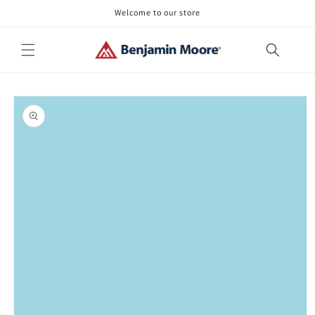
Skip to
Welcome to our store
content
Skip to
product
information